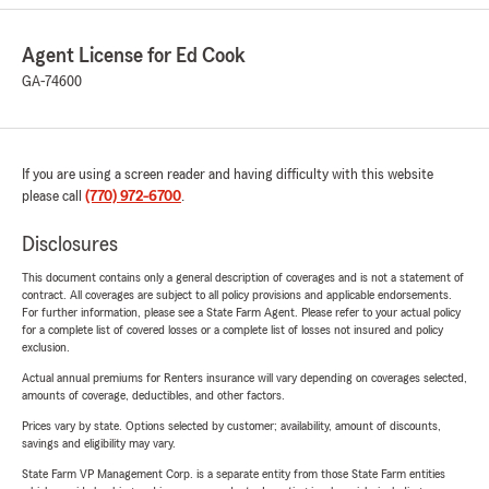
Agent License for Ed Cook
GA-74600
If you are using a screen reader and having difficulty with this website
please call
(770) 972-6700
.
Disclosures
This document contains only a general description of coverages and is not a statement of
contract. All coverages are subject to all policy provisions and applicable endorsements.
For further information, please see a State Farm Agent. Please refer to your actual policy
for a complete list of covered losses or a complete list of losses not insured and policy
exclusion.
Actual annual premiums for Renters insurance will vary depending on coverages selected,
amounts of coverage, deductibles, and other factors.
Prices vary by state. Options selected by customer; availability, amount of discounts,
savings and eligibility may vary.
State Farm VP Management Corp. is a separate entity from those State Farm entities