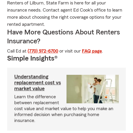
Renters of Lilburn, State Farm is here for all your
insurance needs. Contact agent Ed Cook's office to learn
more about choosing the right coverage options for your
rented apartment.
Have More Questions About Renters
Insurance?
Call Ed at
(770) 972-6700
or visit our
FAQ page
.
Simple Insights®
Understanding
replacement cost vs
market value
Learn the difference
between replacement
cost value and market value to help you make an
informed decision when purchasing home
insurance.