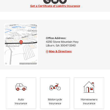
Get a Certificate of Liability Insurance
Office Address:
4250 Stone Mountain Hwy
Lilburn, GA 30047-3340
Map & Directions
Auto
Motorcycle
Homeowners
Insurance
Insurance
Insurance