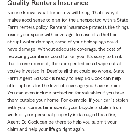
Quality Renters Insurance
No one knows what tomorrow will bring. That’s why it
makes good sense to plan for the unexpected with a State
Farm renters policy. Renters insurance protects the things
inside your space with coverage. In case of a theft or
abrupt water damage, some of your belongings could
have damage. Without adequate coverage, the cost of
replacing your items could fall on you. It's scary to think
that in one moment, the unexpected could wipe out all
you've invested in. Despite all that could go wrong, State
Farm Agent Ed Cook is ready to help.Ed Cook can help
offer options for the level of coverage you have in mind.
You can even include protection for valuables if you take
them outside your home. For example, if your car is stolen
with your computer inside it, your bicycle is stolen from
work or your personal property is damaged by a fire,
Agent Ed Cook can be there to help you submit your
claim and help your life go right again.