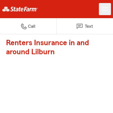
Call
Text
Renters Insurance in and
around Lilburn