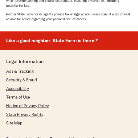
which provide banking and insurance products. Investing involves risk, including
potential for loss.
Neither State Farm nor its agents provide tax or legal advice. Please consult a tax or legal
advisor for advice regarding your personal circumstances.
Like a good neighbor, State Farm is there.®
Legal Information
Ads & Tracking
Security & Fraud
Accessibility
Terms of Use
Notice of Privacy Policy
State Privacy Rights
Site Map