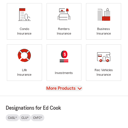
Condo
Renters
Business
Insurance
Insurance
Insurance
Life
Rec Vehicles
Investments
Insurance
Insurance
View
More Products
Designations for Ed Cook
CASL®
CLU®
ChFC®