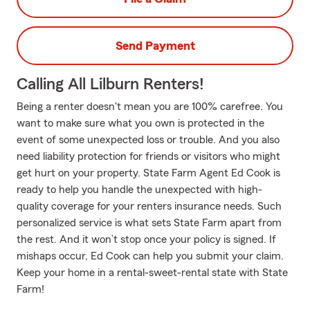
Send Payment
Calling All Lilburn Renters!
Being a renter doesn't mean you are 100% carefree. You
want to make sure what you own is protected in the
event of some unexpected loss or trouble. And you also
need liability protection for friends or visitors who might
get hurt on your property. State Farm Agent Ed Cook is
ready to help you handle the unexpected with high-
quality coverage for your renters insurance needs. Such
personalized service is what sets State Farm apart from
the rest. And it won’t stop once your policy is signed. If
mishaps occur, Ed Cook can help you submit your claim.
Keep your home in a rental-sweet-rental state with State
Farm!