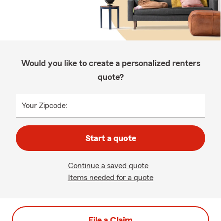
Would you like to create a personalized renters
quote?
Your Zipcode:
Start a quote
Continue a saved quote
Items needed for a quote
File a Claim