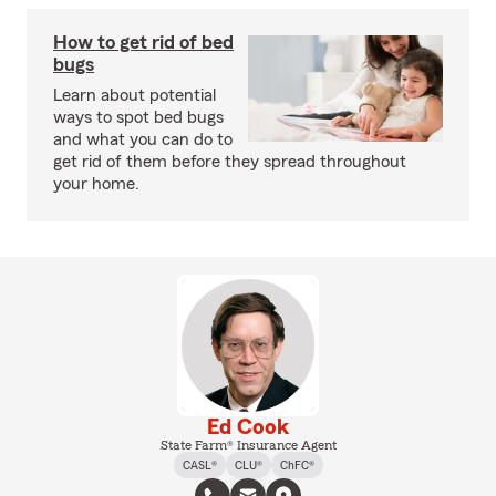
How to get rid of bed
bugs
Learn about potential
ways to spot bed bugs
and what you can do to
get rid of them before they spread throughout
your home.
Ed Cook
State Farm® Insurance Agent
CASL®
CLU®
ChFC®