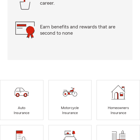
career.
Earn benefits and rewards that are
second to none
Auto
Motorcycle
Homeowners
Insurance
Insurance
Insurance