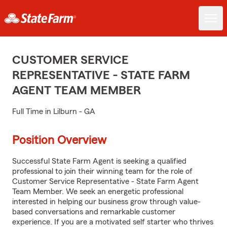
CUSTOMER SERVICE
REPRESENTATIVE - STATE FARM
AGENT TEAM MEMBER
Full Time in Lilburn - GA
Position Overview
Successful State Farm Agent is seeking a qualified
professional to join their winning team for the role of
Customer Service Representative - State Farm Agent
Team Member. We seek an energetic professional
interested in helping our business grow through value-
based conversations and remarkable customer
experience. If you are a motivated self starter who thrives