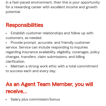
in a fast-paced environment, then this is your opportunity
for a rewarding career with excellent income and growth
potential.
Responsibilities
Establish customer relationships and follow up with
customers, as needed.
Provide prompt, accurate, and friendly customer
service. Service can include responding to inquiries
regarding insurance availability, eligibility, coverages, policy
changes, transfers, claim submissions, and billing
clarification.
Maintain a strong work ethic with a total commitment
to success each and every day.
As an Agent Team Member, you will
receive...
Salary plus commission/bonus