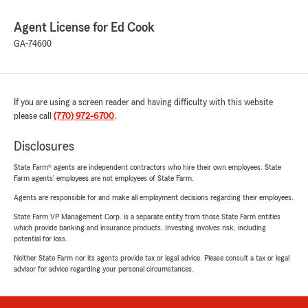
Agent License for Ed Cook
GA-74600
If you are using a screen reader and having difficulty with this website
please call
(770) 972-6700
.
Disclosures
State Farm® agents are independent contractors who hire their own employees. State
Farm agents’ employees are not employees of State Farm.
Agents are responsible for and make all employment decisions regarding their employees.
State Farm VP Management Corp. is a separate entity from those State Farm entities
which provide banking and insurance products. Investing involves risk, including
potential for loss.
Neither State Farm nor its agents provide tax or legal advice. Please consult a tax or legal
advisor for advice regarding your personal circumstances.