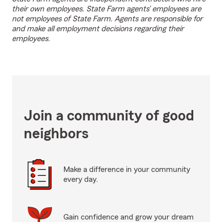
their own employees. State Farm agents’ employees are
not employees of State Farm. Agents are responsible for
and make all employment decisions regarding their
employees.
Join a community of good
neighbors
Make a difference in your community
every day.
Gain confidence and grow your dream