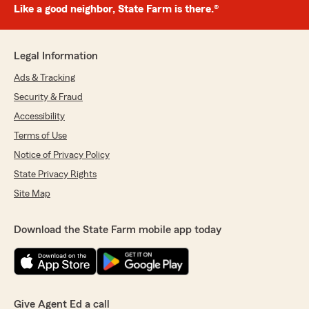
Like a good neighbor, State Farm is there.®
Legal Information
Ads & Tracking
Security & Fraud
Accessibility
Terms of Use
Notice of Privacy Policy
State Privacy Rights
Site Map
Download the State Farm mobile app today
Give Agent Ed a call