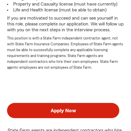
Property and Casualty license (must have currently)
Life and Health license (must be able to obtain)
If you are motivated to succeed and can see yourself in
this role, please complete our application. We will follow up
with you on the next steps in the interview process.
This position is with a State Farm independent contractor agent, not
with State Farm Insurance Companies. Employees of State Farm agents
must be able to successfully complete any applicable licensing
requirements and training programs. State Farm agents are
independent contractors who hire their own employees. State Farm
agents’ employees are not employees of State Farm.
Apply Now
State Farm agents are independent contractors who hire