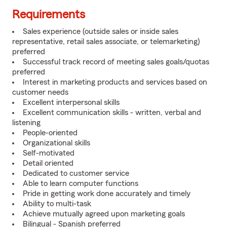
Requirements
Sales experience (outside sales or inside sales
representative, retail sales associate, or telemarketing)
preferred
Successful track record of meeting sales goals/quotas
preferred
Interest in marketing products and services based on
customer needs
Excellent interpersonal skills
Excellent communication skills - written, verbal and
listening
People-oriented
Organizational skills
Self-motivated
Detail oriented
Dedicated to customer service
Able to learn computer functions
Pride in getting work done accurately and timely
Ability to multi-task
Achieve mutually agreed upon marketing goals
Bilingual - Spanish preferred