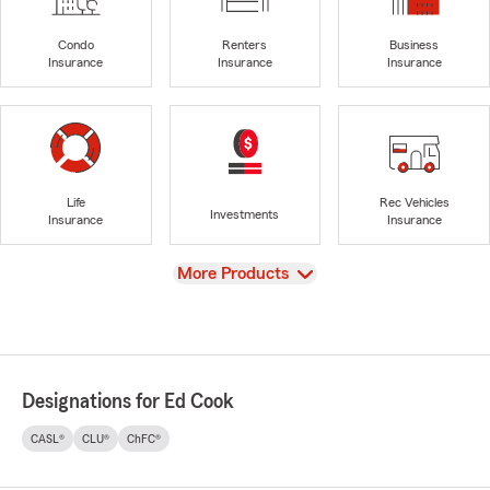
Condo
Renters
Business
Insurance
Insurance
Insurance
Life
Rec Vehicles
Investments
Insurance
Insurance
View
More Products
Designations for Ed Cook
CASL®
CLU®
ChFC®